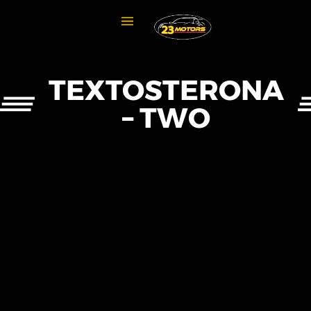
TEXTOSTERONA
– TWO