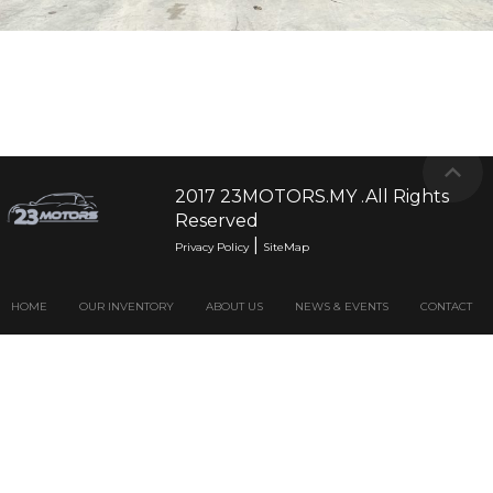
2017 23MOTORS.MY .All Rights
Reserved
|
Privacy Policy
SiteMap
HOME
OUR INVENTORY
ABOUT US
NEWS & EVENTS
CONTACT