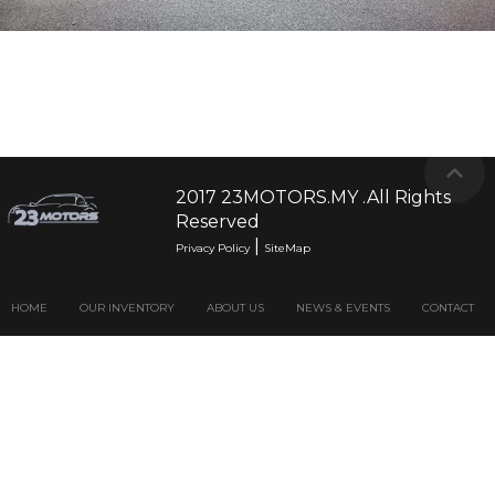
2017 23MOTORS.MY .All Rights
Reserved
|
Privacy Policy
SiteMap
HOME
OUR INVENTORY
ABOUT US
NEWS & EVENTS
CONTACT