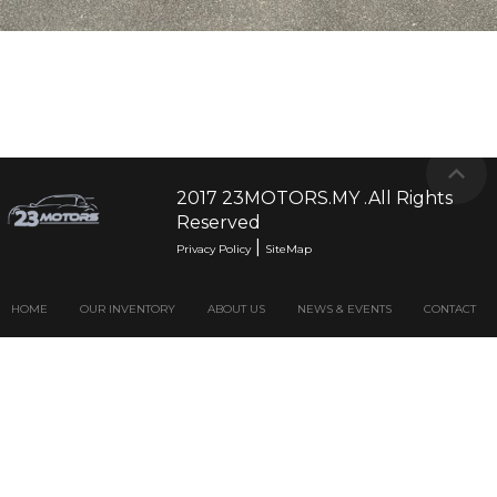
2017 23MOTORS.MY .All Rights
Reserved
|
Privacy Policy
SiteMap
HOME
OUR INVENTORY
ABOUT US
NEWS & EVENTS
CONTACT