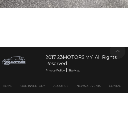
201
2017 23MOTORS.MY .All Rights
Reserved
|
Privacy Policy
SiteMap
HOME
OUR INVENTORY
ABOUT US
NEWS & EVENTS
CONTACT