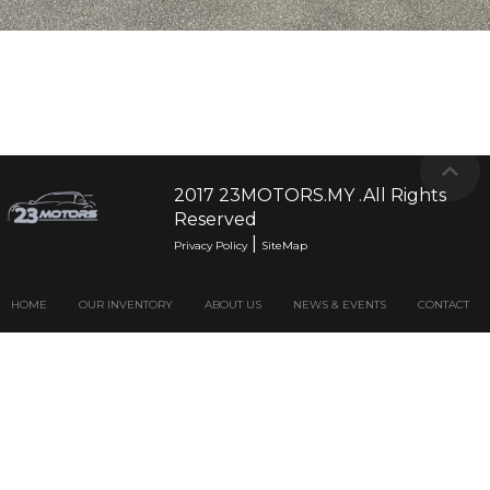
2017 23MOTORS.MY .All Rights
Reserved
|
Privacy Policy
SiteMap
HOME
OUR INVENTORY
ABOUT US
NEWS & EVENTS
CONTACT