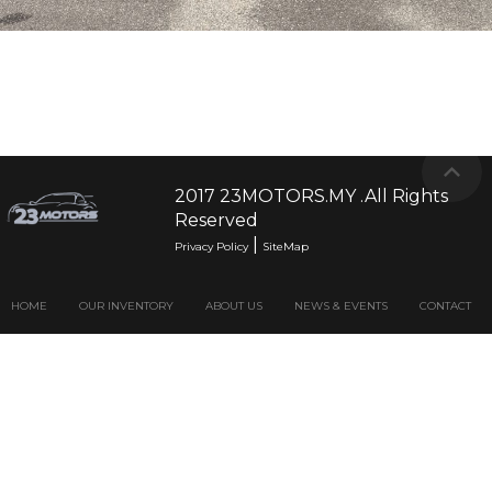
2017 23MOTORS.MY .All Rights
Reserved
|
Privacy Policy
SiteMap
HOME
OUR INVENTORY
ABOUT US
NEWS & EVENTS
CONTACT