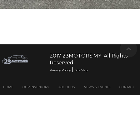
2017 23MOTORS.MY .All Rights
Reserved
|
Privacy Policy
SiteMap
HOME
OUR INVENTORY
ABOUT US
NEWS & EVENTS
CONTACT