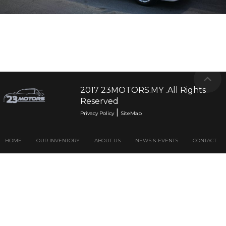
2017 23MOTORS.MY .All Rights
Reserved
|
Privacy Policy
SiteMap
HOME
OUR INVENTORY
ABOUT US
NEWS & EVENTS
CONTACT