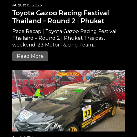
August 19, 2025
Toyota Gazoo Racing Festival
Thailand – Round 2 | Phuket
Race Recap | Toyota Gazoo Racing Festival
Thailand – Round 2 | Phuket This past
weekend, 23 Motor Racing Team...
Read More