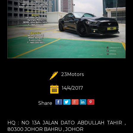
23Motors
14/4/2017
Share
HQ : NO 13A JALAN DATO ABDULLAH TAHIR ,
80300 JOHOR BAHRU , JOHOR