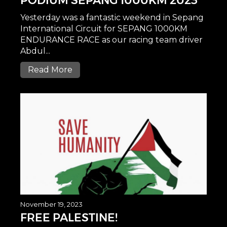
PODIUM SEPANG 1000KM 2023
Yesterday was a fantastic weekend in Sepang
International Circuit for SEPANG 1000KM
ENDURANCE RACE as our racing team driver
Abdul...
Read More
November 19, 2023
FREE PALESTINE!