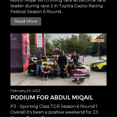
Abdul Miqail win thrilling race as become race
leader during race 2 in Toyota Gazoo Racing
Festival Season 6 Round...
Read More
February 20, 2023
PODIUM FOR ABDUL MIQAIL
P3 - Sporting Class TGR Season 6 Round 1
Overall it's been a positive weekend for 23