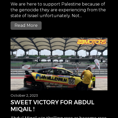
We are here to support Palestine because of
the genocide they are experiencing from the
state of Israel unfortunately. Not...
Read More
October 2, 2023
SWEET VICTORY FOR ABDUL
MIQAIL !