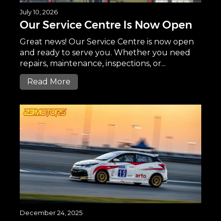
July 10, 2026
Our Service Centre Is Now Open
Great news! Our Service Centre is now open
and ready to serve you. Whether you need
repairs, maintenance, inspections, or...
Read More
December 24, 2025