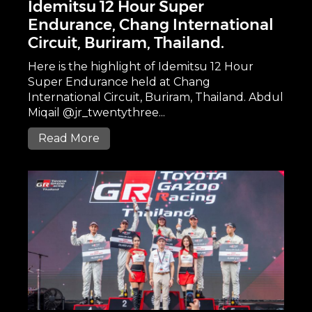
Idemitsu 12 Hour Super
Endurance, Chang International
Circuit, Buriram, Thailand.
Here is the highlight of Idemitsu 12 Hour
Super Endurance held at Chang
International Circuit, Buriram, Thailand. Abdul
Miqail @jr_twentythree...
Read More