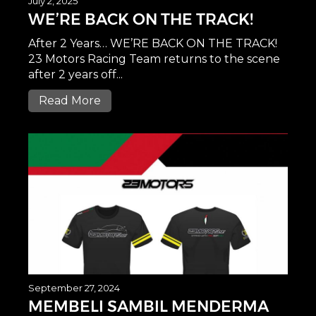
July 2, 2025
WE’RE BACK ON THE TRACK!
After 2 Years… WE’RE BACK ON THE TRACK!
23 Motors Racing Team returns to the scene
after 2 years off...
Read More
September 27, 2024
MEMBELI SAMBIL MENDERMA