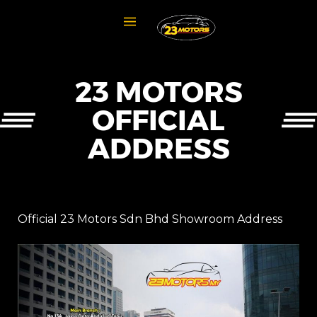
23 MOTORS
OFFICIAL
ADDRESS
Official 23 Motors Sdn Bhd Showroom Address