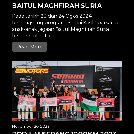
BAITUL MAGHFIRAH SURIA
Pada tarikh 23 dan 24 Ogos 2024
berlangsung program 'Semai Kasih' bersama
anak-anak jagaan Baitul Maghfirah Suria
bertempat di Desa...
Read More
November 26, 2023