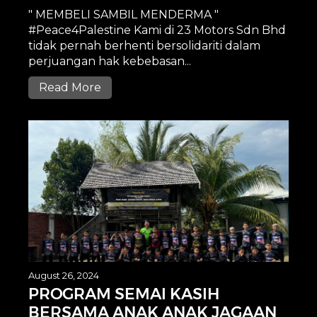
" MEMBELI SAMBIL MENDERMA "
#Peace4Palestine Kami di 23 Motors Sdn Bhd
tidak pernah berhenti bersolidariti dalam
perjuangan hak kebebasan...
Read More
August 26, 2024
PROGRAM SEMAI KASIH
BERSAMA ANAK ANAK JAGAAN