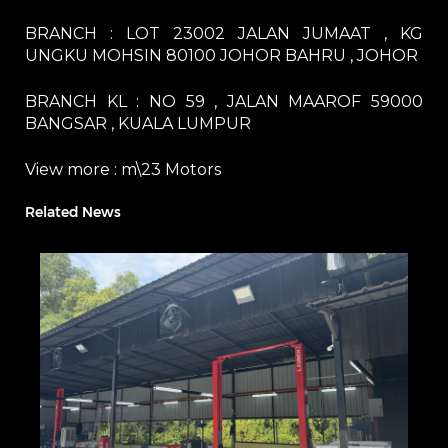
BRANCH : LOT 23002 JALAN JUMAAT , KG
UNGKU MOHSIN 80100 JOHOR BAHRU , JOHOR
BRANCH KL : NO 59 , JALAN MAAROF 59000
BANGSAR , KUALA LUMPUR
View more :
m\23 Motors
Related News