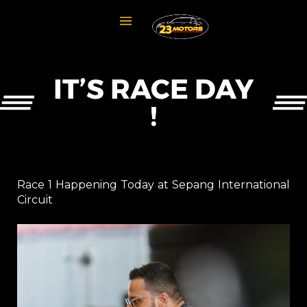
IT’S RACE DAY
!
Race 1 Happening Today at Sepang International
Circuit