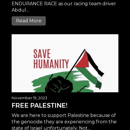
ENDURANCE RACE as our racing team driver
Abdul...
Read More
November 19, 2023
FREE PALESTINE!
We are here to support Palestine because of
the genocide they are experiencing from the
state of Israel unfortunately. Not...