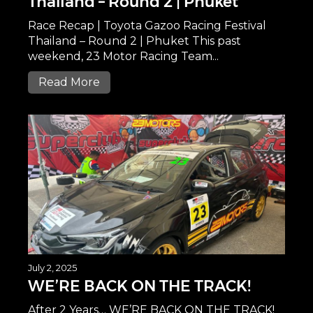
Thailand – Round 2 | Phuket
Race Recap | Toyota Gazoo Racing Festival
Thailand – Round 2 | Phuket This past
weekend, 23 Motor Racing Team...
Read More
July 2, 2025
WE’RE BACK ON THE TRACK!
After 2 Years… WE’RE BACK ON THE TRACK!