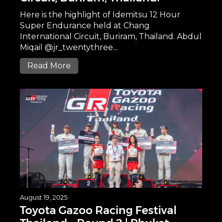
Here is the highlight of Idemitsu 12 Hour
Super Endurance held at Chang
International Circuit, Buriram, Thailand. Abdul
Miqail @jr_twentythree...
Read More
August 19, 2025
Toyota Gazoo Racing Festival