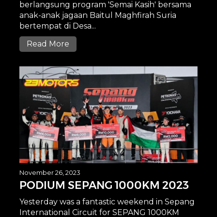
berlangsung program 'Semai Kasih' bersama
anak-anak jagaan Baitul Maghfirah Suria
bertempat di Desa...
Read More
November 26, 2023
PODIUM SEPANG 1000KM 2023
Yesterday was a fantastic weekend in Sepang
International Circuit for SEPANG 1000KM