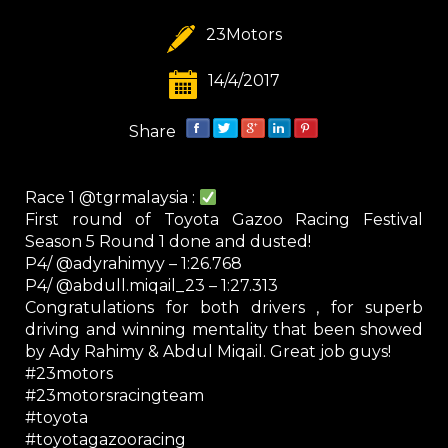
23Motors
14/4/2017
Share
Race 1 @tgrmalaysia :
First round of Toyota Gazoo Racing Festival
Season 5 Round 1 done and dusted!
P4/ @adyrahimyy – 1:26.768
P4/ @abdull.miqail_23 – 1:27.313
Congratulations for both drivers , for superb
driving and winning mentality that been showed
by Ady Rahimy & Abdul Miqail. Great job guys!
#23motors
#23motorsracingteam
#toyota
#toyotagazooracing