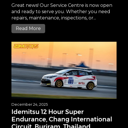
Great news! Our Service Centre is now open
and ready to serve you. Whether you need
repairs, maintenance, inspections, or...
Read More
December 24, 2025
Idemitsu 12 Hour Super
Endurance, Chang International
Circuit, Buriram, Thailand.