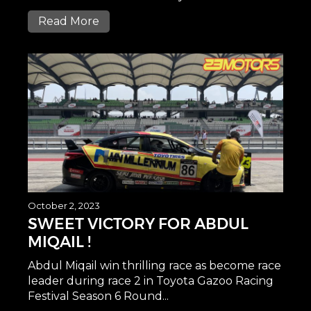
Read More
October 2, 2023
SWEET VICTORY FOR ABDUL
MIQAIL !
Abdul Miqail win thrilling race as become race
leader during race 2 in Toyota Gazoo Racing
Festival Season 6 Round...