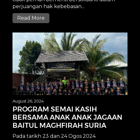
perjuangan hak kebebasan...
Read More
August 26, 2024
PROGRAM SEMAI KASIH
BERSAMA ANAK ANAK JAGAAN
BAITUL MAGHFIRAH SURIA
Pada tarikh 23 dan 24 Ogos 2024