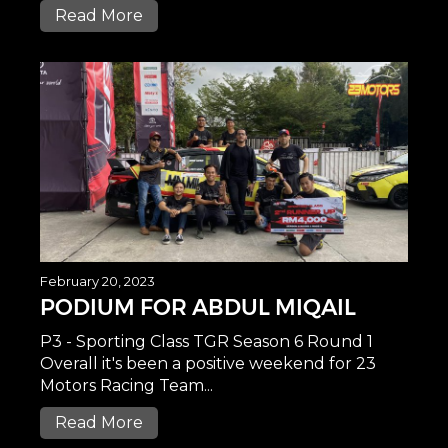
Read More
February 20, 2023
PODIUM FOR ABDUL MIQAIL
P3 - Sporting Class TGR Season 6 Round 1
Overall it's been a positive weekend for 23
Motors Racing Team...
Read More