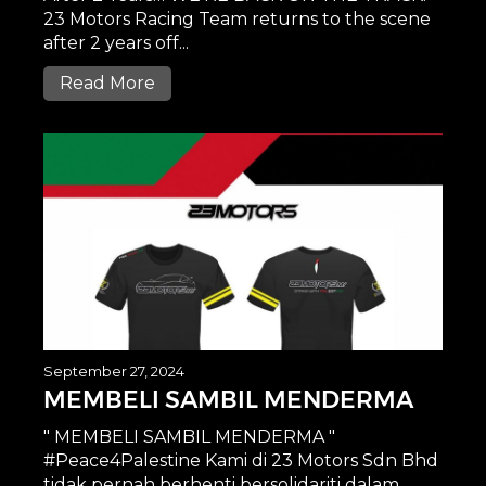
23 Motors Racing Team returns to the scene
after 2 years off...
Read More
September 27, 2024
MEMBELI SAMBIL MENDERMA
" MEMBELI SAMBIL MENDERMA "
#Peace4Palestine Kami di 23 Motors Sdn Bhd
tidak pernah berhenti bersolidariti dalam