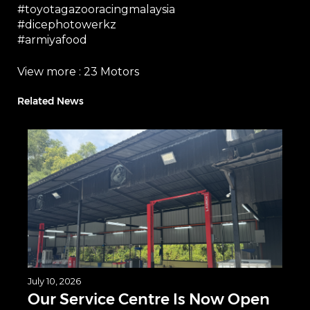
#toyotagazooracingmalaysia
#dicephotowerkz
#armiyafood
View more :
23 Motors
Related News
July 10, 2026
Our Service Centre Is Now Open