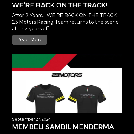
WE’RE BACK ON THE TRACK!
After 2 Years… WE’RE BACK ON THE TRACK!
23 Motors Racing Team returns to the scene
after 2 years off...
Read More
September 27, 2024
MEMBELI SAMBIL MENDERMA