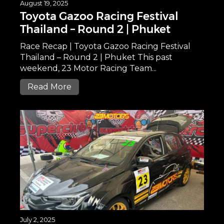
August 19, 2025
Toyota Gazoo Racing Festival
Thailand – Round 2 | Phuket
Race Recap | Toyota Gazoo Racing Festival
Thailand – Round 2 | Phuket This past
weekend, 23 Motor Racing Team...
Read More
July 2, 2025