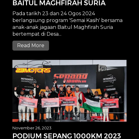
BAITUL MAGHFIRAH SURIA
Pada tarikh 23 dan 24 Ogos 2024
berlangsung program 'Semai Kasih' bersama
anak-anak jagaan Baitul Maghfirah Suria
bertempat di Desa...
Read More
November 26, 2023
PODIUM SEPANG 1000KM 2023