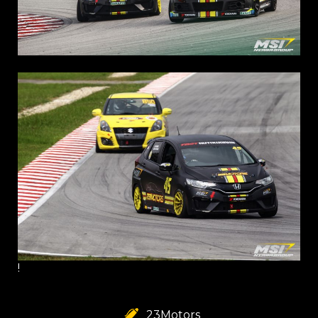
!
23Motors