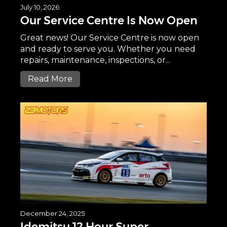
July 10, 2026
Our Service Centre Is Now Open
Great news! Our Service Centre is now open
and ready to serve you. Whether you need
repairs, maintenance, inspections, or...
Read More
December 24, 2025
Idemitsu 12 Hour Super