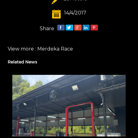
14/4/2017
Share
View more :
Merdeka Race
Related News