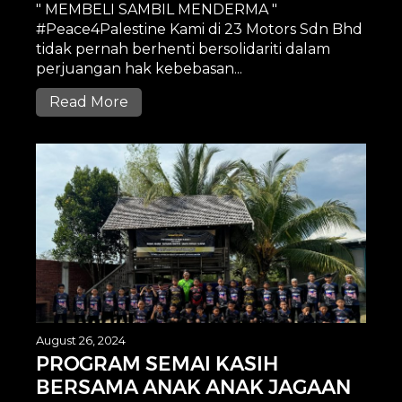
" MEMBELI SAMBIL MENDERMA "
#Peace4Palestine Kami di 23 Motors Sdn Bhd
tidak pernah berhenti bersolidariti dalam
perjuangan hak kebebasan...
Read More
August 26, 2024
PROGRAM SEMAI KASIH
BERSAMA ANAK ANAK JAGAAN