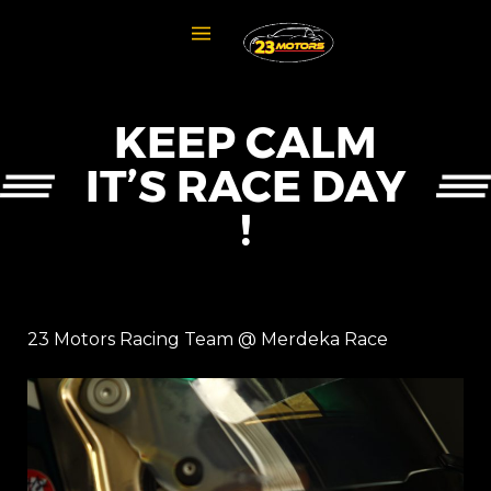
KEEP CALM
IT’S RACE DAY
!
23 Motors Racing Team @ Merdeka Race