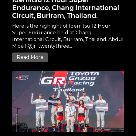
Endurance, Chang International
Circuit, Buriram, Thailand.
Here is the highlight of Idemitsu 12 Hour
Super Endurance held at Chang
International Circuit, Buriram, Thailand. Abdul
Miqail @jr_twentythree...
Read More