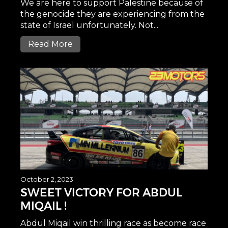
We are here to support Palestine because of
the genocide they are experiencing from the
state of Israel unfortunately. Not...
Read More
October 2, 2023
SWEET VICTORY FOR ABDUL
MIQAIL !
Abdul Miqail win thrilling race as become race