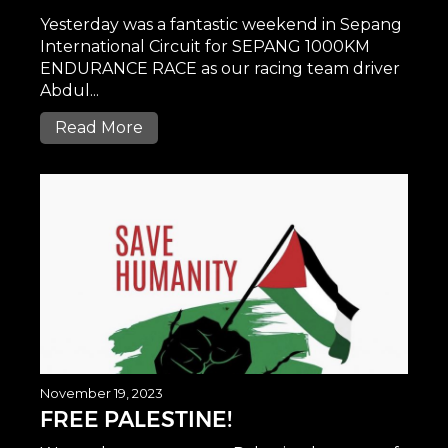
Yesterday was a fantastic weekend in Sepang
International Circuit for SEPANG 1000KM
ENDURANCE RACE as our racing team driver
Abdul...
Read More
November 19, 2023
FREE PALESTINE!