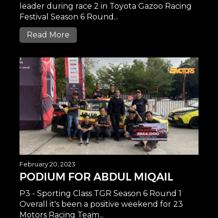
leader during race 2 in Toyota Gazoo Racing
Festival Season 6 Round...
Read More
February 20, 2023
PODIUM FOR ABDUL MIQAIL
P3 - Sporting Class TGR Season 6 Round 1
Overall it's been a positive weekend for 23
Motors Racing Team...