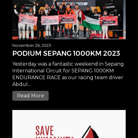
November 26, 2023
PODIUM SEPANG 1000KM 2023
Yesterday was a fantastic weekend in Sepang
International Circuit for SEPANG 1000KM
ENDURANCE RACE as our racing team driver
Abdul...
Read More