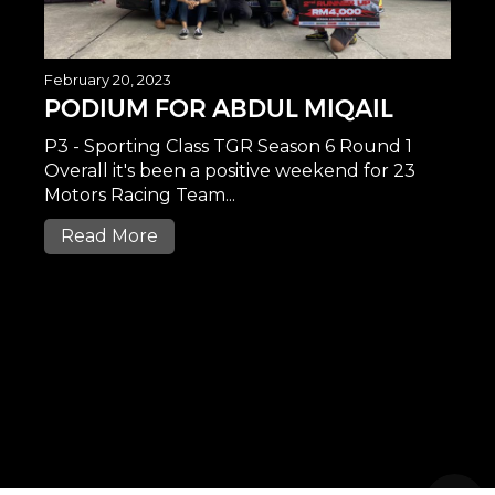
February 20, 2023
PODIUM FOR ABDUL MIQAIL
P3 - Sporting Class TGR Season 6 Round 1
Overall it's been a positive weekend for 23
Motors Racing Team...
Read More