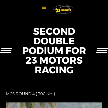
SECOND
DOUBLE
PODIUM FOR
23 MOTORS
RACING
MCS ROUND 4 ( 300 KM )