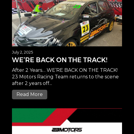
July 2, 2025
WE’RE BACK ON THE TRACK!
After 2 Years… WE’RE BACK ON THE TRACK!
23 Motors Racing Team returns to the scene
after 2 years off...
Read More