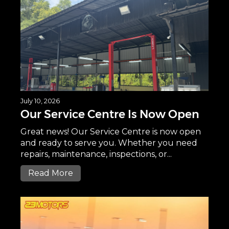
July 10, 2026
Our Service Centre Is Now Open
Great news! Our Service Centre is now open
and ready to serve you. Whether you need
repairs, maintenance, inspections, or...
Read More