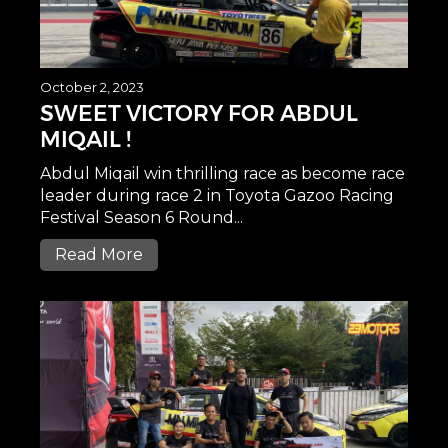
October 2, 2023
SWEET VICTORY FOR ABDUL
MIQAIL !
Abdul Miqail win thrilling race as become race
leader during race 2 in Toyota Gazoo Racing
Festival Season 6 Round...
Read More