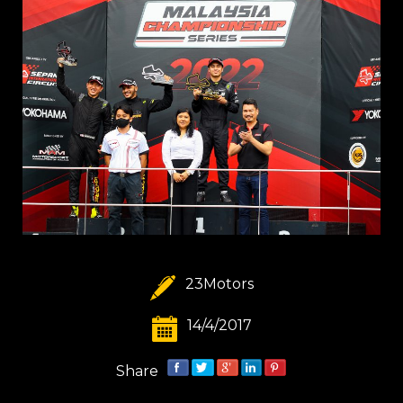
23Motors
14/4/2017
Share