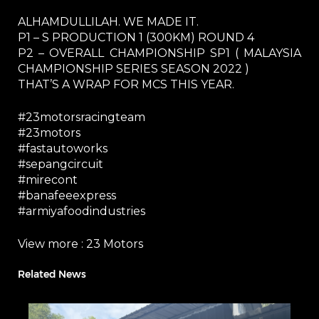
ALHAMDULLILAH. WE MADE IT.
P1 – S PRODUCTION 1 (300KM) ROUND 4
P2 – OVERALL CHAMPIONSHIP SP1 ( MALAYSIA
CHAMPIONSHIP SERIES SEASON 2022 )
THAT’S A WRAP FOR MCS THIS YEAR.
#23motorsracingteam
#23motors
#fastautoworks
#sepangcircuit
#mirecont
#banafeeexpress
#armiyafoodindustries
View more :
23 Motors
Related News