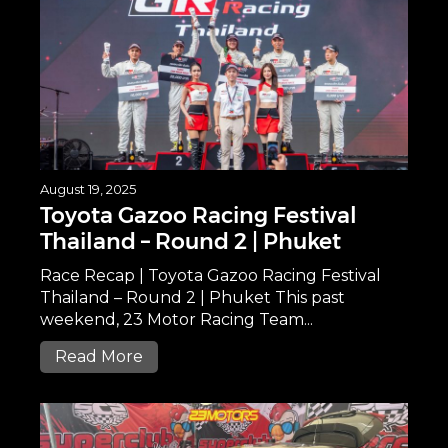
August 19, 2025
Toyota Gazoo Racing Festival
Thailand – Round 2 | Phuket
Race Recap | Toyota Gazoo Racing Festival
Thailand – Round 2 | Phuket This past
weekend, 23 Motor Racing Team...
Read More