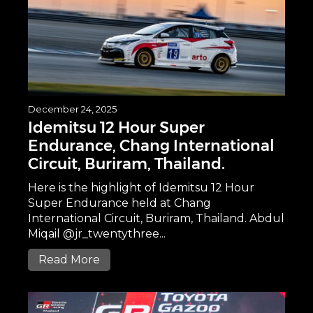
December 24, 2025
Idemitsu 12 Hour Super
Endurance, Chang International
Circuit, Buriram, Thailand.
Here is the highlight of Idemitsu 12 Hour
Super Endurance held at Chang
International Circuit, Buriram, Thailand. Abdul
Miqail @jr_twentythree...
Read More