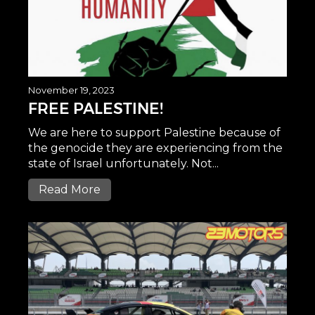
November 19, 2023
FREE PALESTINE!
We are here to support Palestine because of
the genocide they are experiencing from the
state of Israel unfortunately. Not...
Read More