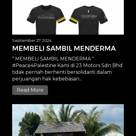
September 27, 2024
MEMBELI SAMBIL MENDERMA
" MEMBELI SAMBIL MENDERMA "
#Peace4Palestine Kami di 23 Motors Sdn Bhd
tidak pernah berhenti bersolidariti dalam
perjuangan hak kebebasan...
Read More