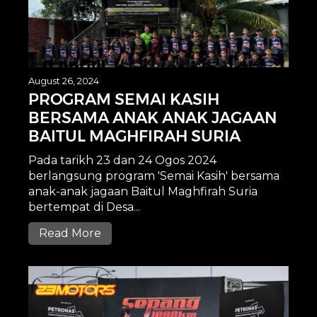
August 26, 2024
PROGRAM SEMAI KASIH
BERSAMA ANAK ANAK JAGAAN
BAITUL MAGHFIRAH SURIA
Pada tarikh 23 dan 24 Ogos 2024
berlangsung program 'Semai Kasih' bersama
anak-anak jagaan Baitul Maghfirah Suria
bertempat di Desa...
Read More