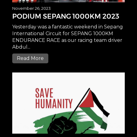
November 26, 2023
PODIUM SEPANG 1000KM 2023
Yesterday was a fantastic weekend in Sepang
International Circuit for SEPANG 1000KM
ENDURANCE RACE as our racing team driver
Abdul...
Read More