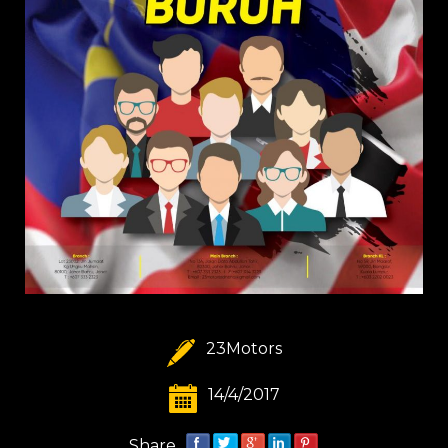
23Motors
14/4/2017
Share