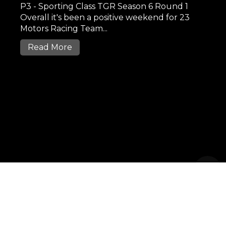
P3 - Sporting Class TGR Season 6 Round 1
Overall it's been a positive weekend for 23
Motors Racing Team...
Read More
2017 23MOTORS.MY .All Rights
Reserved
|
Privacy Policy
SiteMap