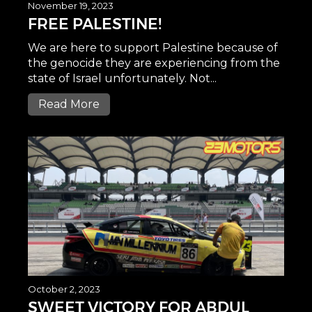
November 19, 2023
FREE PALESTINE!
We are here to support Palestine because of
the genocide they are experiencing from the
state of Israel unfortunately. Not...
Read More
October 2, 2023
SWEET VICTORY FOR ABDUL