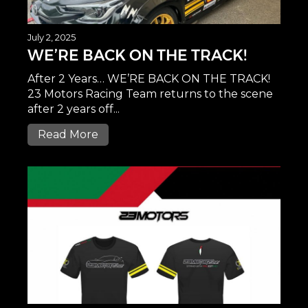
July 2, 2025
WE’RE BACK ON THE TRACK!
After 2 Years… WE’RE BACK ON THE TRACK!
23 Motors Racing Team returns to the scene
after 2 years off...
Read More