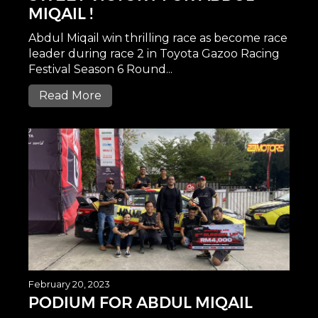
MIQAIL !
Abdul Miqail win thrilling race as become race
leader during race 2 in Toyota Gazoo Racing
Festival Season 6 Round...
Read More
February 20, 2023
PODIUM FOR ABDUL MIQAIL