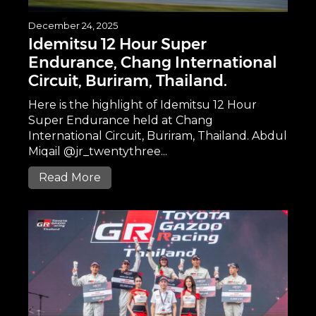
December 24, 2025
Idemitsu 12 Hour Super
Endurance, Chang International
Circuit, Buriram, Thailand.
Here is the highlight of Idemitsu 12 Hour
Super Endurance held at Chang
International Circuit, Buriram, Thailand. Abdul
Miqail @jr_twentythree...
Read More