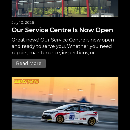
July 10, 2026
Our Service Centre Is Now Open
Great news! Our Service Centre is now open
and ready to serve you. Whether you need
repairs, maintenance, inspections, or...
Read More