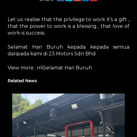
Let us realise that the privilege to work it’s a gift ,
that the power to work is a blessing , that love of
work is success .
Selamat Hari Buruh kepada kepada semua
daripada kami di 23 Motors Sdn Bhd
View more :
m\Selamat Hari Buruh
Related News