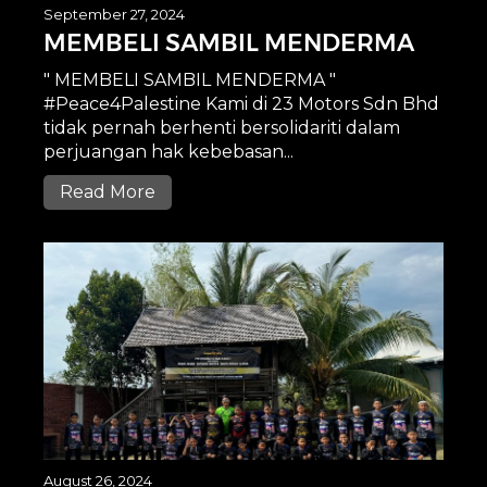
September 27, 2024
MEMBELI SAMBIL MENDERMA
" MEMBELI SAMBIL MENDERMA "
#Peace4Palestine Kami di 23 Motors Sdn Bhd
tidak pernah berhenti bersolidariti dalam
perjuangan hak kebebasan...
Read More
August 26, 2024