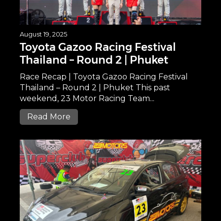
August 19, 2025
Toyota Gazoo Racing Festival
Thailand – Round 2 | Phuket
Race Recap | Toyota Gazoo Racing Festival
Thailand – Round 2 | Phuket This past
weekend, 23 Motor Racing Team...
Read More