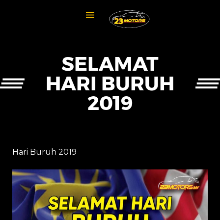
SELAMAT
HARI BURUH
2019
Hari Buruh 2019