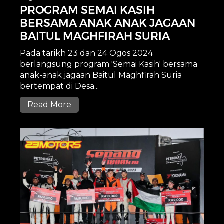
PROGRAM SEMAI KASIH
BERSAMA ANAK ANAK JAGAAN
BAITUL MAGHFIRAH SURIA
Pada tarikh 23 dan 24 Ogos 2024
berlangsung program 'Semai Kasih' bersama
anak-anak jagaan Baitul Maghfirah Suria
bertempat di Desa...
Read More