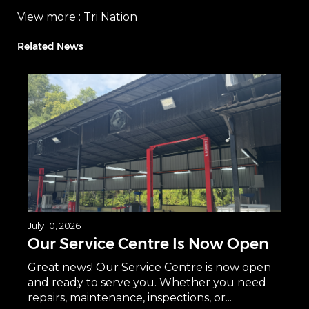
View more :
Tri Nation
Related News
July 10, 2026
Our Service Centre Is Now Open
Great news! Our Service Centre is now open
and ready to serve you. Whether you need
repairs, maintenance, inspections, or...