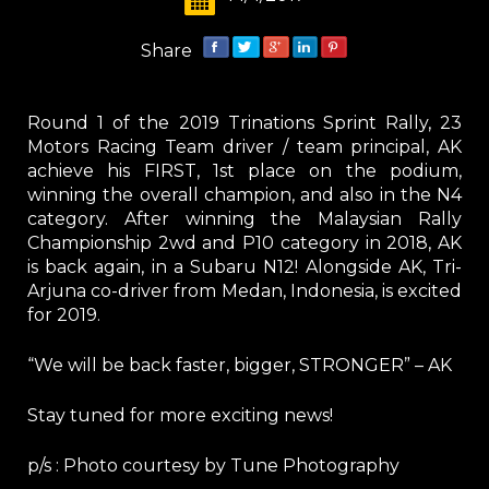
Share
Round 1 of the 2019 Trinations Sprint Rally, 23
Motors Racing Team driver / team principal, AK
achieve his FIRST, 1st place on the podium,
winning the overall champion, and also in the N4
category. After winning the Malaysian Rally
Championship 2wd and P10 category in 2018, AK
is back again, in a Subaru N12! Alongside AK, Tri-
Arjuna co-driver from Medan, Indonesia, is excited
for 2019.
“We will be back faster, bigger, STRONGER” – AK
Stay tuned for more exciting news!
p/s : Photo courtesy by Tune Photography