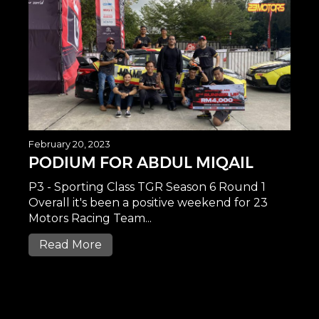
February 20, 2023
PODIUM FOR ABDUL MIQAIL
P3 - Sporting Class TGR Season 6 Round 1
Overall it's been a positive weekend for 23
Motors Racing Team...
Read More