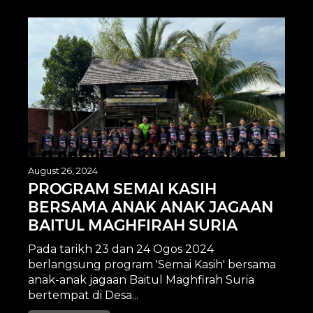
August 26, 2024
PROGRAM SEMAI KASIH
BERSAMA ANAK ANAK JAGAAN
BAITUL MAGHFIRAH SURIA
Pada tarikh 23 dan 24 Ogos 2024
berlangsung program 'Semai Kasih' bersama
anak-anak jagaan Baitul Maghfirah Suria
bertempat di Desa...