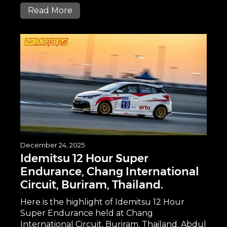
Read More
December 24, 2025
Idemitsu 12 Hour Super
Endurance, Chang International
Circuit, Buriram, Thailand.
Here is the highlight of Idemitsu 12 Hour
Super Endurance held at Chang
International Circuit, Buriram, Thailand. Abdul