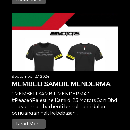
September 27, 2024
MEMBELI SAMBIL MENDERMA
" MEMBELI SAMBIL MENDERMA "
#Peace4Palestine Kami di 23 Motors Sdn Bhd
tidak pernah berhenti bersolidariti dalam
perjuangan hak kebebasan...
Read More