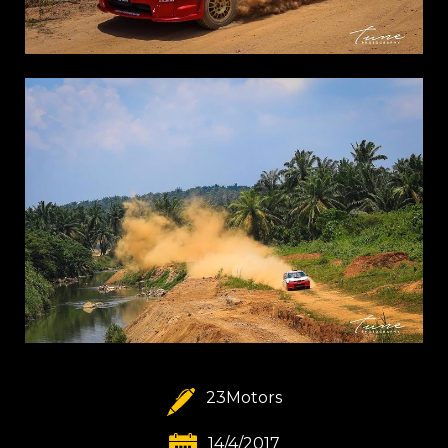
23Motors
14/4/2017