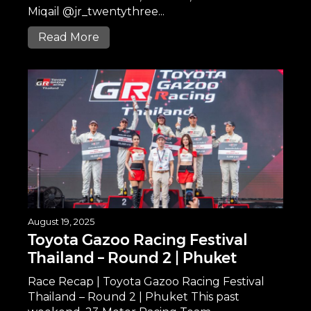
Miqail @jr_twentythree...
Read More
August 19, 2025
Toyota Gazoo Racing Festival
Thailand – Round 2 | Phuket
Race Recap | Toyota Gazoo Racing Festival
Thailand – Round 2 | Phuket This past