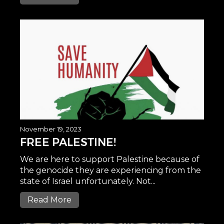
November 19, 2023
FREE PALESTINE!
We are here to support Palestine because of
the genocide they are experiencing from the
state of Israel unfortunately. Not...
Read More