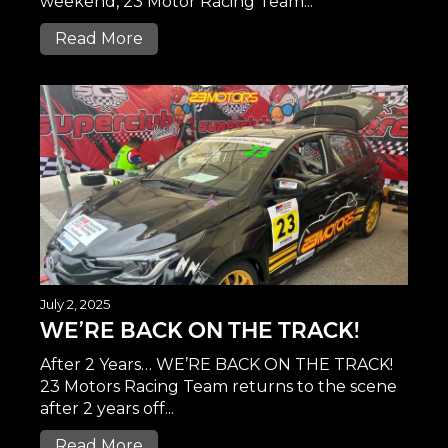
weekend, 23 Motor Racing Team...
Read More
July 2, 2025
WE’RE BACK ON THE TRACK!
After 2 Years… WE’RE BACK ON THE TRACK!
23 Motors Racing Team returns to the scene
after 2 years off...
Read More