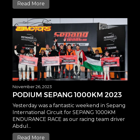
Read More
November 26, 2023
PODIUM SEPANG 1000KM 2023
Yesterday was a fantastic weekend in Sepang
International Circuit for SEPANG 1000KM
ENDURANCE RACE as our racing team driver
Abdul...
Read More