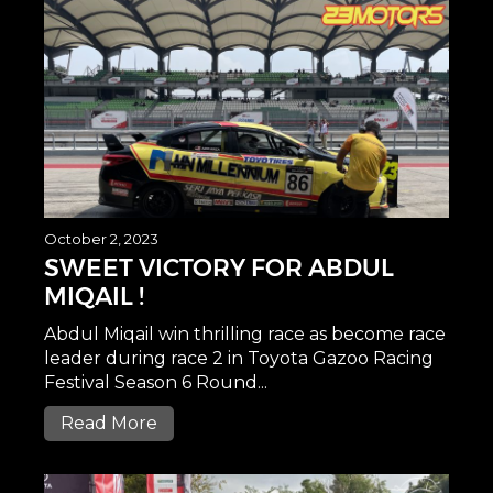
October 2, 2023
SWEET VICTORY FOR ABDUL
MIQAIL !
Abdul Miqail win thrilling race as become race
leader during race 2 in Toyota Gazoo Racing
Festival Season 6 Round...
Read More