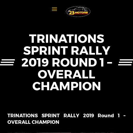
TRINATIONS
SPRINT RALLY
2019 ROUND 1 –
OVERALL
CHAMPION
TRINATIONS SPRINT RALLY 2019 Round 1 –
OVERALL CHAMPION