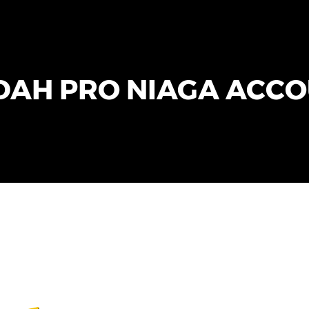
AH PRO NIAGA ACC