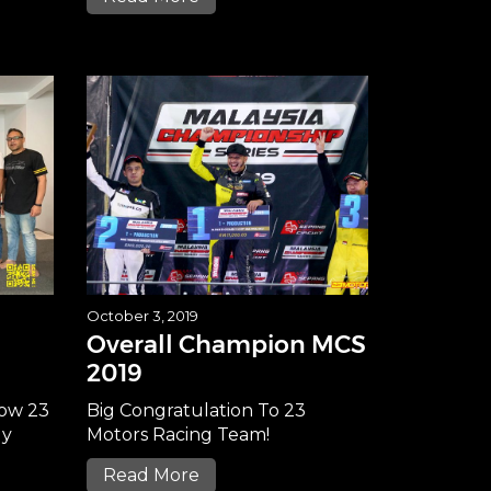
October 3, 2019
Overall Champion MCS
2019
now 23
Big Congratulation To 23
ly
Motors Racing Team!
Read More