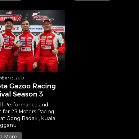
ber 13, 2019
ta Gazoo Racing
ival Season 3
ll Performance and
t for 23 Motors Racing
at Gong Badak , Kuala
ngganu
d More