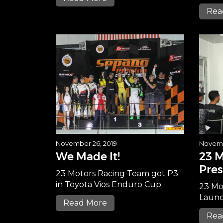
Rea
November 26, 2019
Novemb
We Made It!
23 
Pres
23 Motors Racing Team got P3
in Toyota Vios Enduro Cup
23 Mo
Launc
Read More
Rea