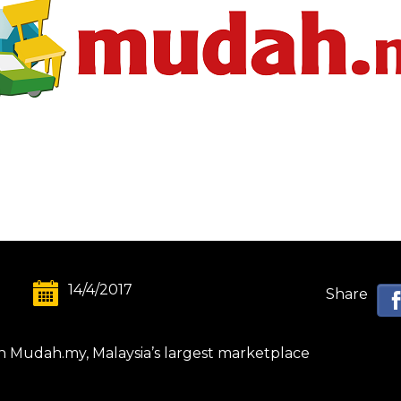
14/4/2017
Share
on Mudah.my, Malaysia’s largest marketplace