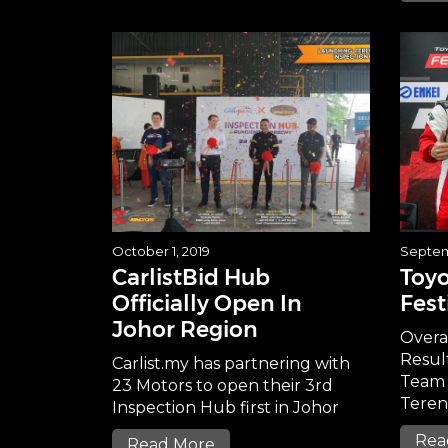
October 1, 2019
Septem
CarlistBid Hub
Toyo
Officially Open In
Fest
Johor Region
Overa
Resul
Carlist.my has partnering with
Team 
23 Motors to open their 3rd
Tere
Inspection Hub first in Johor
Rea
Read More