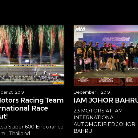
er 20, 2019
December 11, 2019
Motors Racing Team
IAM JOHOR BAHR
rnational Race
23 MOTORS AT IAM
ut!
INTERNATIONAL
AUTOMODIFIED JOHOR
tsu Super 600 Endurance
BAHRU
am , Thailand