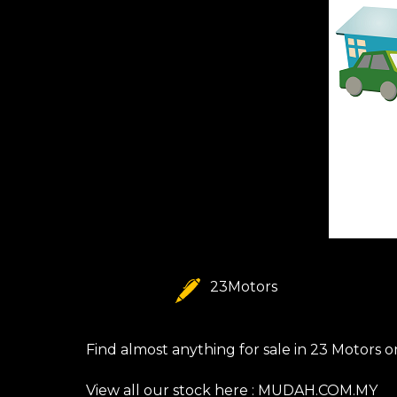
23Motors
Find almost anything for sale in 23 Motors 
View all our stock here :
MUDAH.COM.MY