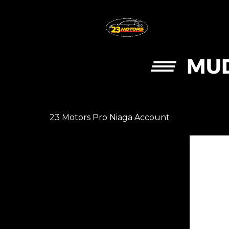
MUD
23 Motors Pro Niaga Account