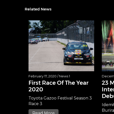
Related News
February 17, 2020 /
News 1
Decemb
First Race Of The Year
23 
2020
Inte
Deb
Toyota Gazoo Festival Season 3
Race 3
Idemi
Burir
Read More