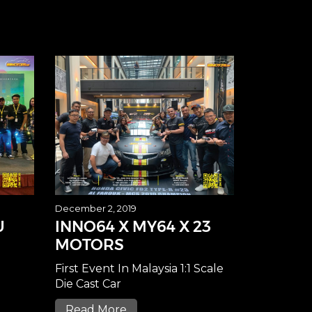
December 2, 2019
U
INNO64 X MY64 X 23
MOTORS
First Event In Malaysia 1:1 Scale
Die Cast Car
Read More