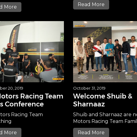
Read More
d More
er 20, 2019
October 31, 2019
Motors Racing Team
Welcome Shuib &
s Conference
Sharnaaz
tors Racing Team
Shuib and Sharnaaz are 
hing
Motors Racing Team Fami
d More
Read More