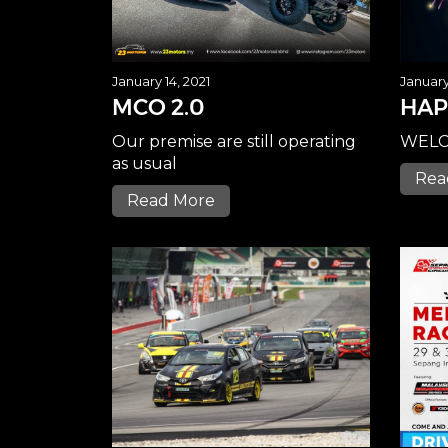
January 14, 2021
January 
MCO 2.0
HAP
Our premise are still operating
WELC
as usual
Rea
Read More