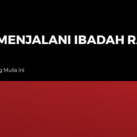
MENJALANI IBADAH
Mulia Ini