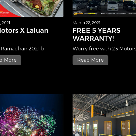
, 2021
March 22, 2021
otors X Laluan
FREE 5 YEARS
WARRANTY!
 Ramadhan 2021 b
Worry free with 23 Motor
d More
Read More