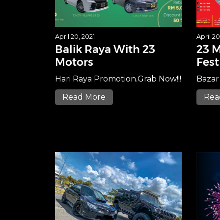
April 20, 2021
April 20
Balik Raya With 23
23 M
Motors
Fest
Hari Raya Promotion.Grab Now!!!
Bazar
Read More
Rea