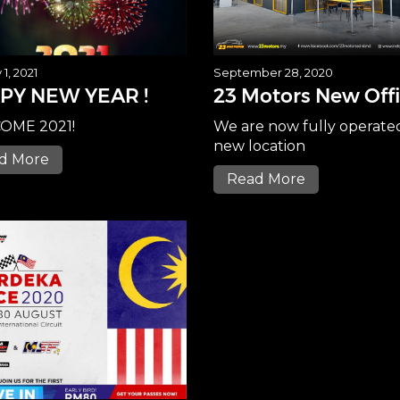
1, 2021
September 28, 2020
PY NEW YEAR !
23 Motors New Off
OME 2021!
We are now fully operate
new location
d More
Read More