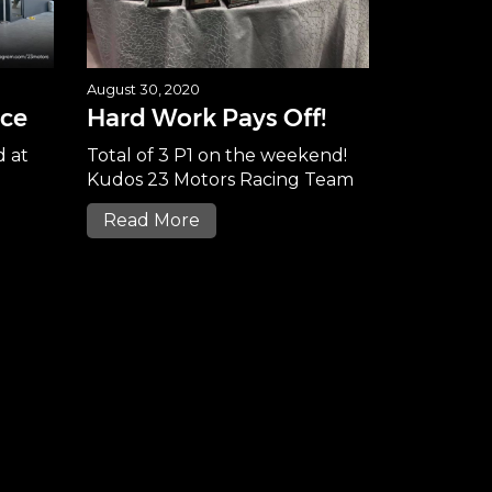
August 30, 2020
ice
Hard Work Pays Off!
d at
Total of 3 P1 on the weekend!
Kudos 23 Motors Racing Team
Read More