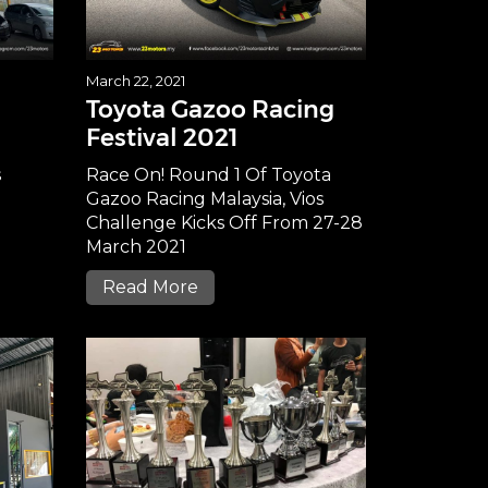
March 22, 2021
Toyota Gazoo Racing
Festival 2021
s
Race On! Round 1 Of Toyota
Gazoo Racing Malaysia, Vios
Challenge Kicks Off From 27-28
March 2021
Read More