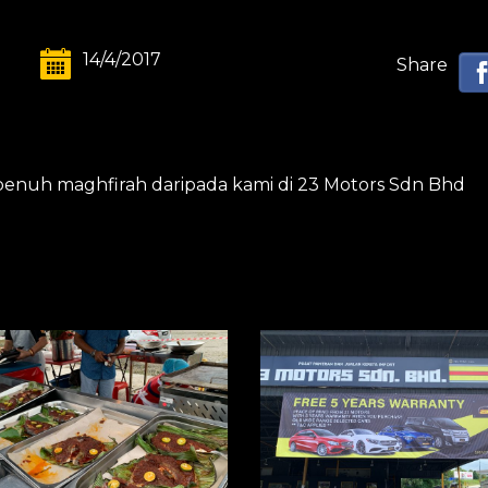
14/4/2017
Share
 penuh maghfirah daripada kami di 23 Motors Sdn Bhd