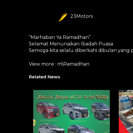
23Motors
“Marhaban Ya Ramadhan”
Selamat Menunaikan Ibadah Puasa
Semoga kita selalu diberkahi dibulan yang
View more :
m\Ramadhan
Related News