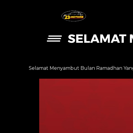
SELAMAT 
Selamat Menyambut Bulan Ramadhan Yang 