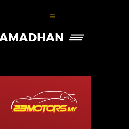
 RAMADHAN